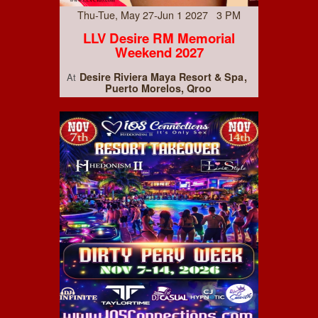
Thu-Tue, May 27-Jun 1 2027 3 PM
LLV Desire RM Memorial
Weekend 2027
Desire Riviera Maya Resort & Spa
At
Puerto Morelos, Qroo