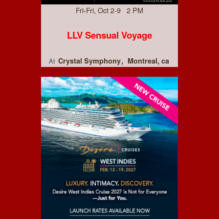
Fri-Fri, Oct 2-9 2 PM
LLV Sensual Voyage
Crystal Symphony
Montreal, ca
At