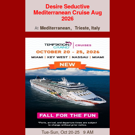
Desire Seductive
Mediterranean Cruise Aug
2026
Mediterranean
Trieste, Italy
At
Tue-Sun, Oct 20-25 9 AM