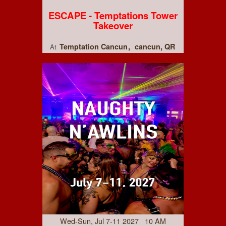
ESCAPE - Temptations Tower
Takeover
Temptation Cancun
cancun, QR
At
Wed-Sun, Jul 7-11 2027 10 AM