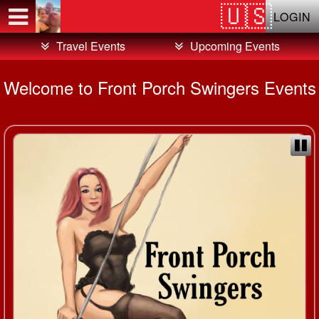
Test a string.
LOGIN
Travel Events
Upcoming Events
Welcome to Front Porch Swingers Events