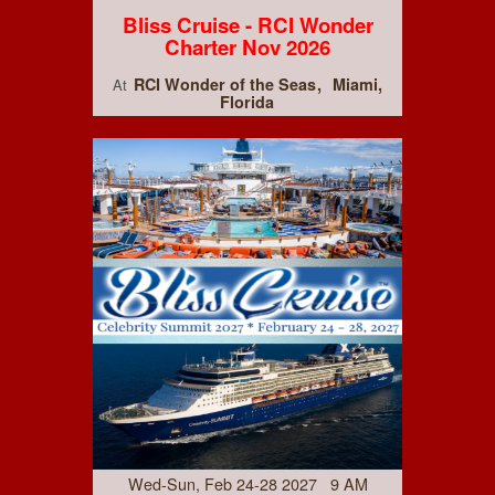
Bliss Cruise - RCI Wonder
Charter Nov 2026
RCI Wonder of the Seas
Miami,
At
Florida
Wed-Sun, Feb 24-28 2027 9 AM