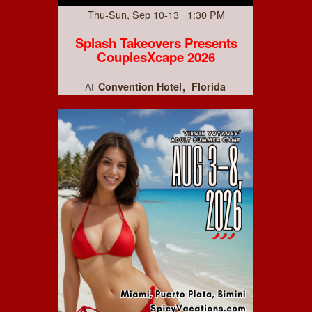
Thu-Sun, Sep 10-13 1:30 PM
Splash Takeovers Presents
CouplesXcape 2026
Convention Hotel
Florida
At