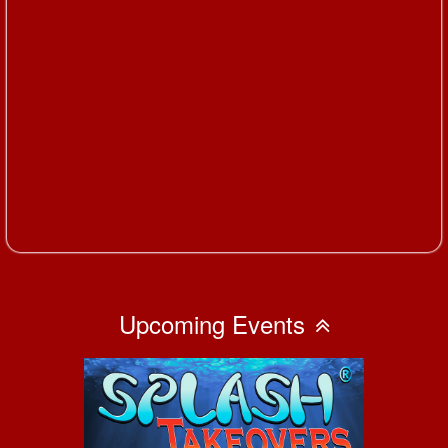
Upcoming Events