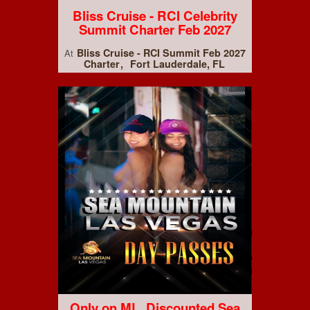
Bliss Cruise - RCI Celebrity
Summit Charter Feb 2027
Bliss Cruise - RCI Summit Feb 2027
At
Charter
Fort Lauderdale, FL
Only on ML, Discounted Sea