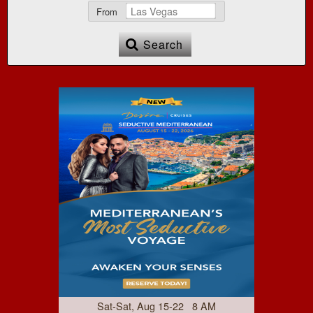
From
Search
Sat-Sat, Aug 15-22 8 AM