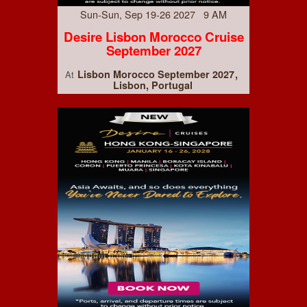
Sun-Sun, Sep 19-26 2027 9 AM
Desire Lisbon Morocco Cruise
September 2027
Lisbon Morocco September 2027
At
Lisbon, Portugal