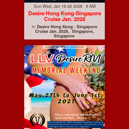
Sun-Wed, Jan 16-26 2028 9 AM
Desire Hong Kong-Singapore
Cruise Jan. 2028
Desire Hong Kong - Singapore
At
Cruise Jan. 2028
Singapore,
Singapore