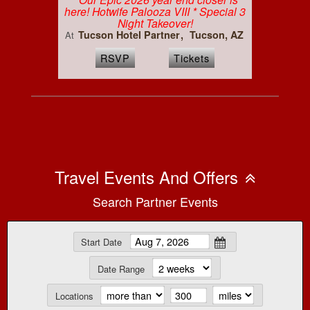
here! Hotwife Palooza VIII * Special 3
Night Takeover!
Tucson Hotel Partner
Tucson, AZ
At
RSVP
Tickets
Travel Events And Offers
Search Partner Events
Start Date
Date Range
Locations