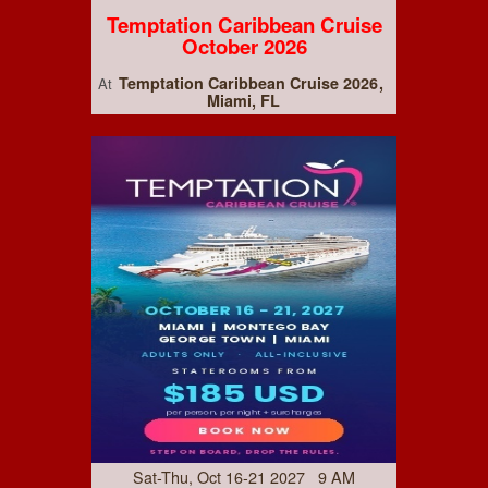
Temptation Caribbean Cruise
October 2026
Temptation Caribbean Cruise 2026
At
Miami, FL
Sat-Thu, Oct 16-21 2027 9 AM