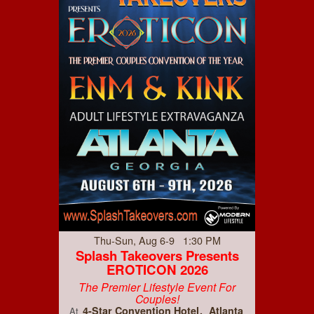
Thu-Sun, Aug 6-9 1:30 PM
Splash Takeovers Presents
EROTICON 2026
The Premier Lifestyle Event For
Couples!
4-Star Convention Hotel
Atlanta
At