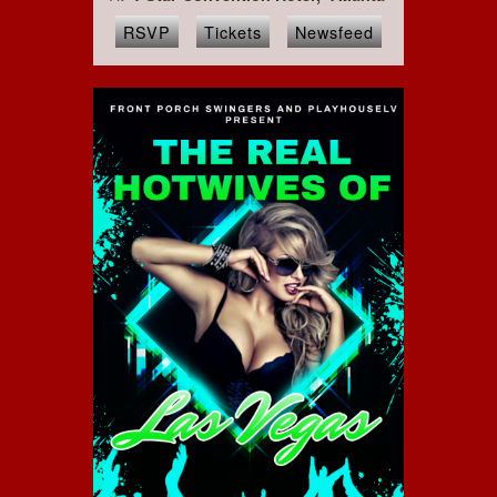
RSVP
Tickets
Newsfeed