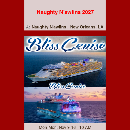
Naughty N'awlins 2027
Naughty N'awlins
New Orleans, LA
At
Mon-Mon, Nov 9-16 10 AM