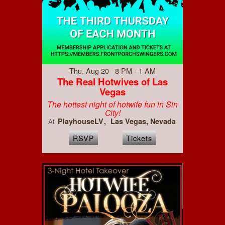
Thu, Aug 20 8 PM - 1 AM
The Real Hotwives of Las
Vegas
The hottest night of hotwife fun in Sin
City!
PlayhouseLV
Las Vegas, Nevada
At
RSVP
Tickets