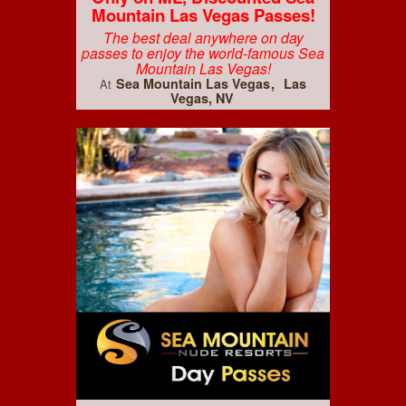
Mountain Las Vegas Passes!
The best deal anywhere on day
passes to enjoy the world-famous Sea
Mountain Las Vegas!
Sea Mountain Las Vegas
Las
At
Vegas, NV