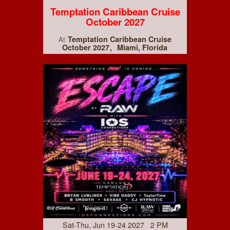
Temptation Caribbean Cruise
October 2027
Temptation Caribbean Cruise
At
October 2027
Miami, Florida
Sat-Thu, Jun 19-24 2027 2 PM