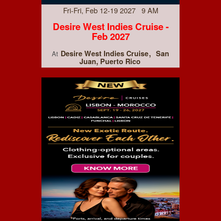
Fri-Fri, Feb 12-19 2027 9 AM
Desire West Indies Cruise -
Feb 2027
Desire West Indies Cruise
San
At
Juan, Puerto Rico