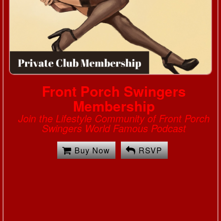
Front Porch Swingers
Membership
Join the Lifestyle Community of Front Porch
Swingers World Famous Podcast
Buy Now
RSVP