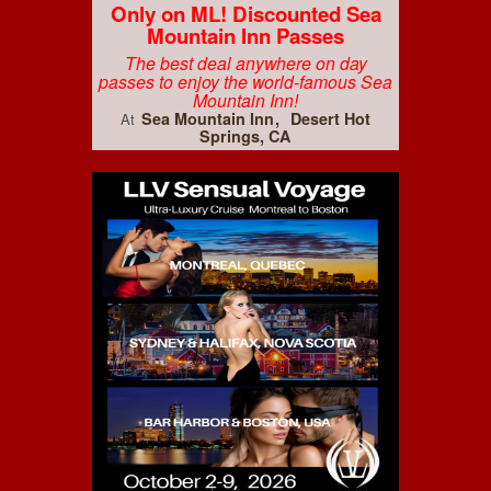
Only on ML! Discounted Sea
Mountain Inn Passes
The best deal anywhere on day
passes to enjoy the world-famous Sea
Mountain Inn!
Sea Mountain Inn
Desert Hot
At
Springs, CA