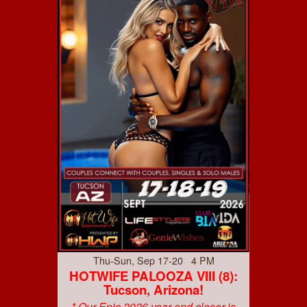
Thu-Sun, Sep 17-20 4 PM
HOTWIFE PALOOZA VIII (8):
Tucson, Arizona!
* Our Epic 2026 year end closer is