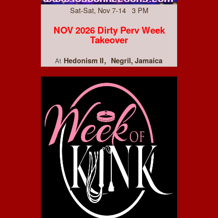
Sat-Sat, Nov 7-14 3 PM
NOV 2026 Dirty Perv Week
Takeover
Hedonism II
Negril, Jamaica
At