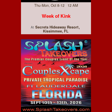
Thu-Mon, Oct 8-12 12 AM
Week of Kink
Secrets Hideaway Resort
At
Kissimmee, FL